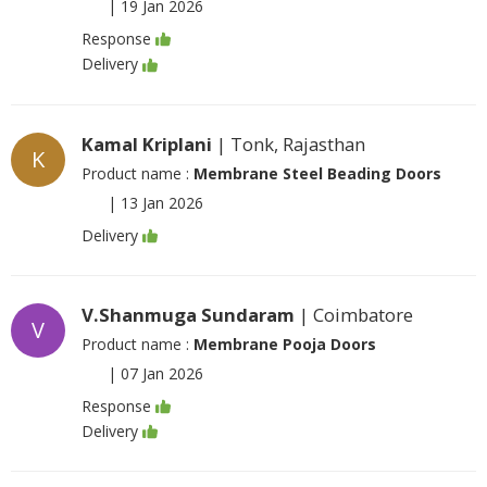
|
19 Jan 2026
Response
Delivery
Kamal Kriplani
| Tonk, Rajasthan
K
Product name :
Membrane Steel Beading Doors
|
13 Jan 2026
Delivery
V.Shanmuga Sundaram
| Coimbatore
V
Product name :
Membrane Pooja Doors
|
07 Jan 2026
Response
Delivery