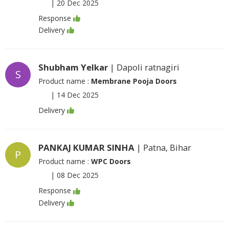
|
20 Dec 2025
Response
Delivery
Shubham Yelkar
| Dapoli ratnagiri
S
Product name :
Membrane Pooja Doors
|
14 Dec 2025
Delivery
PANKAJ KUMAR SINHA
| Patna, Bihar
P
Product name :
WPC Doors
|
08 Dec 2025
Response
Delivery