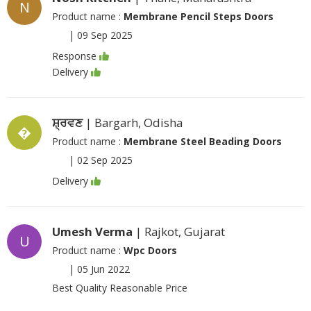
N
Product name :
Membrane Pencil Steps Doors
|
09 Sep 2025
Response
Delivery
ਸ਼੍ਰਵਣ
| Bargarh, Odisha
�
Product name :
Membrane Steel Beading Doors
|
02 Sep 2025
Delivery
Umesh Verma
| Rajkot, Gujarat
U
Product name :
Wpc Doors
|
05 Jun 2022
Best Quality Reasonable Price