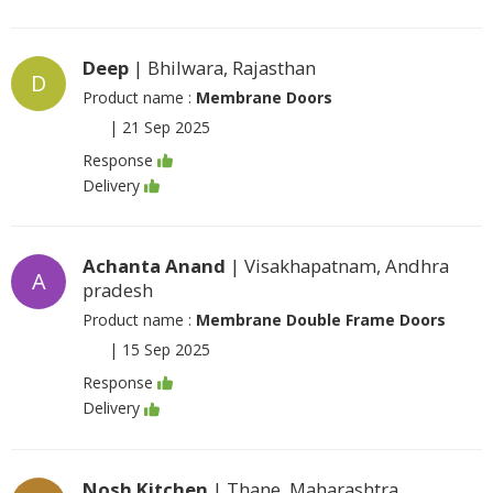
Deep
| Bhilwara, Rajasthan
D
Product name :
Membrane Doors
|
21 Sep 2025
Response
Delivery
Achanta Anand
| Visakhapatnam, Andhra
A
pradesh
Product name :
Membrane Double Frame Doors
|
15 Sep 2025
Response
Delivery
Nosh Kitchen
| Thane, Maharashtra