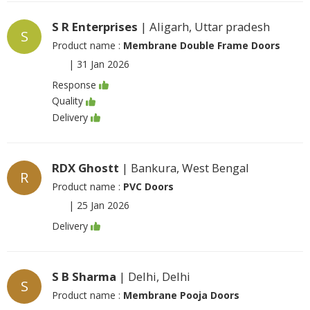
S R Enterprises
| Aligarh, Uttar pradesh
S
Product name :
Membrane Double Frame Doors
|
31 Jan 2026
Response
Quality
Delivery
RDX Ghostt
| Bankura, West Bengal
R
Product name :
PVC Doors
|
25 Jan 2026
Delivery
S B Sharma
| Delhi, Delhi
S
Product name :
Membrane Pooja Doors