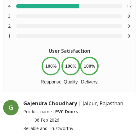
4
17
3
0
2
0
1
0
User Satisfaction
100%
100%
100%
Response
Quality
Delivery
Gajendra Choudhary
| Jaipur, Rajasthan
G
Product name :
PVC Doors
|
06 Feb 2026
Reliable and Trustworthy