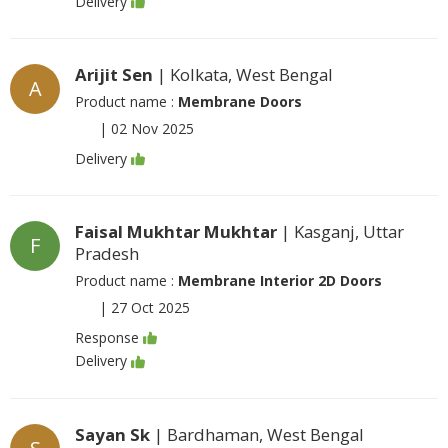
Delivery
Arijit Sen
| Kolkata, West Bengal
A
Product name :
Membrane Doors
|
02 Nov 2025
Delivery
Faisal Mukhtar Mukhtar
| Kasganj, Uttar
F
Pradesh
Product name :
Membrane Interior 2D Doors
|
27 Oct 2025
Response
Delivery
Sayan Sk
| Bardhaman, West Bengal