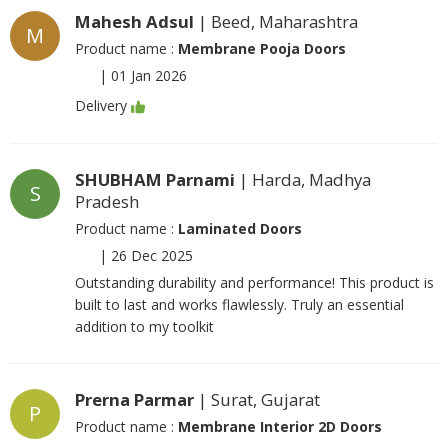
Mahesh Adsul
| Beed, Maharashtra
M
Product name :
Membrane Pooja Doors
|
01 Jan 2026
Delivery
SHUBHAM Parnami
| Harda, Madhya
S
Pradesh
Product name :
Laminated Doors
|
26 Dec 2025
Outstanding durability and performance! This product is
built to last and works flawlessly. Truly an essential
addition to my toolkit
Prerna Parmar
| Surat, Gujarat
P
Product name :
Membrane Interior 2D Doors