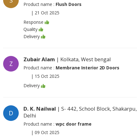
S
Product name :
Flush Doors
|
21 Oct 2025
Response
Quality
Delivery
Zubair Alam
| Kolkata, West bengal
Z
Product name :
Membrane Interior 2D Doors
|
15 Oct 2025
Delivery
D. K. Nailwal
| S- 442, School Block, Shakarpu,
D
Delhi
Product name :
wpc door frame
|
09 Oct 2025