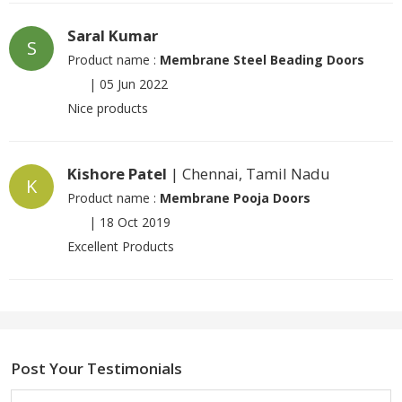
Saral Kumar
S
Product name :
Membrane Steel Beading Doors
|
05 Jun 2022
Nice products
Kishore Patel
| Chennai, Tamil Nadu
K
Product name :
Membrane Pooja Doors
|
18 Oct 2019
Excellent Products
Post Your Testimonials