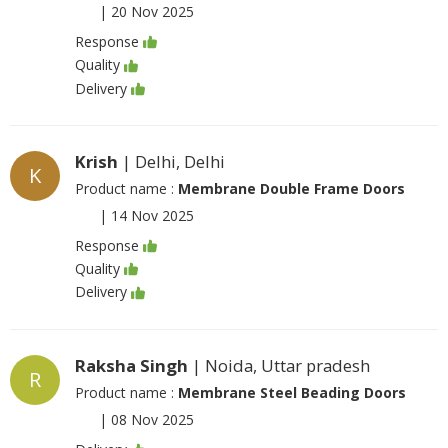
|
20 Nov 2025
Response
Quality
Delivery
Krish
| Delhi, Delhi
K
Product name :
Membrane Double Frame Doors
|
14 Nov 2025
Response
Quality
Delivery
Raksha Singh
| Noida, Uttar pradesh
R
Product name :
Membrane Steel Beading Doors
|
08 Nov 2025