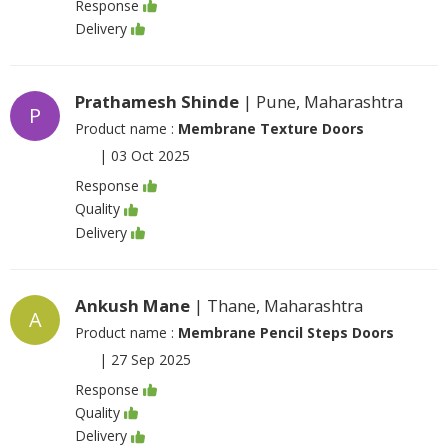
Response
Delivery
Prathamesh Shinde
| Pune, Maharashtra
P
Product name :
Membrane Texture Doors
|
03 Oct 2025
Response
Quality
Delivery
Ankush Mane
| Thane, Maharashtra
A
Product name :
Membrane Pencil Steps Doors
|
27 Sep 2025
Response
Quality
Delivery