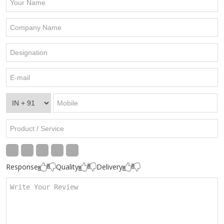
Response
Quality
Delivery