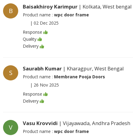
Baisakhiroy Karimpur
| Kolkata, West bengal
B
Product name :
wpc door frame
|
02 Dec 2025
Response
Quality
Delivery
Saurabh Kumar
| Kharagpur, West Bengal
S
Product name :
Membrane Pooja Doors
|
26 Nov 2025
Response
Delivery
Vasu Krovvidi
| Vijayawada, Andhra Pradesh
V
Product name :
wpc door frame