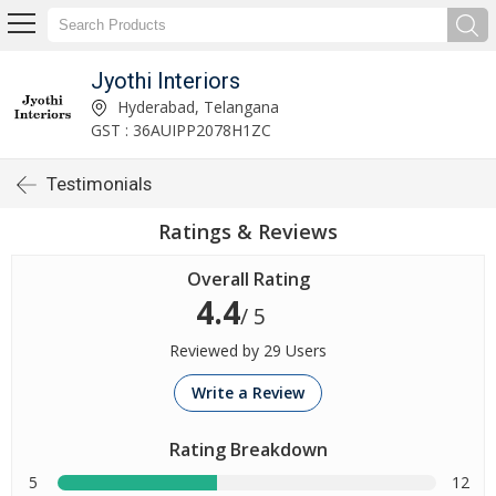
Jyothi Interiors
Hyderabad, Telangana
GST : 36AUIPP2078H1ZC
Testimonials
Ratings & Reviews
Overall Rating
4.4
/ 5
Reviewed by 29 Users
Write a Review
Rating Breakdown
5
12