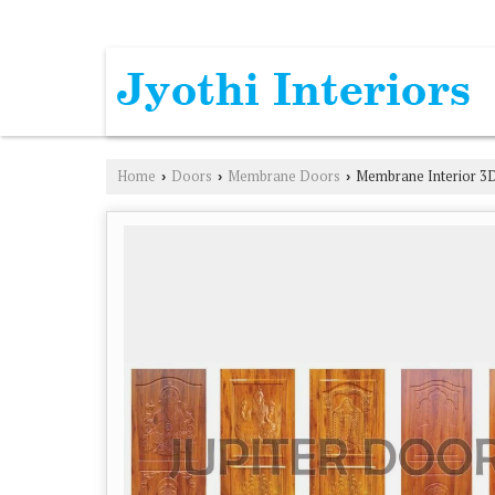
L. B. NAGAR, HYDERABAD, TELANGANA
Home
Doors
Membrane Doors
Membrane Interior 3
›
›
›