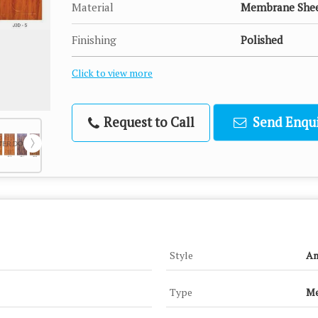
Material
Membrane She
Finishing
Polished
Click to view more
Request to Call
Send Enqui
Style
An
Type
Me