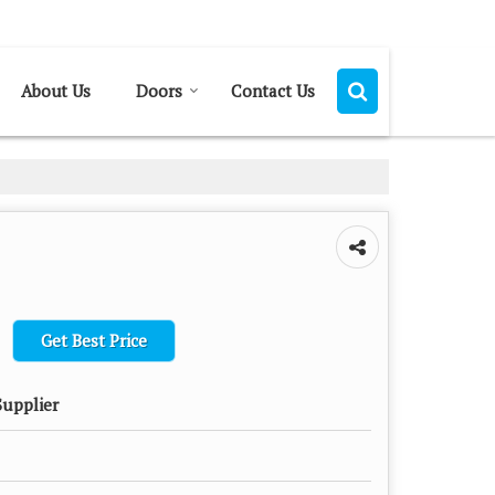
Send SMS
Send Email
About Us
Doors
Contact Us
Get Best Price
Supplier