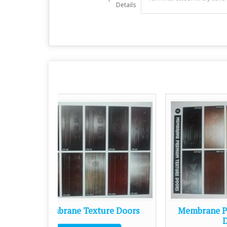
Details
ure Doors
Membrane Premium Texture
Doors