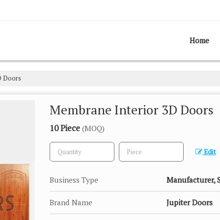
Home
D Doors
Membrane Interior 3D Doors
10 Piece
(MOQ)
Edit
Business Type
Manufacturer, 
Brand Name
Jupiter Doors