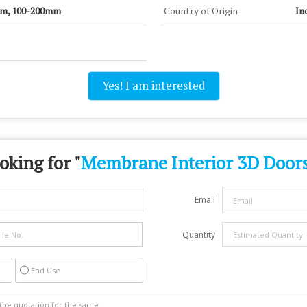
mm, 100-200mm
Country of Origin
In
Yes! I am interested
oking for "
Membrane Interior 3D Door
Email
Quantity
End Use