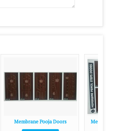
oors
Membrane Pencil Steps Doors