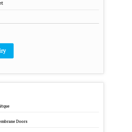
et
ry
itque
mbrane Doors