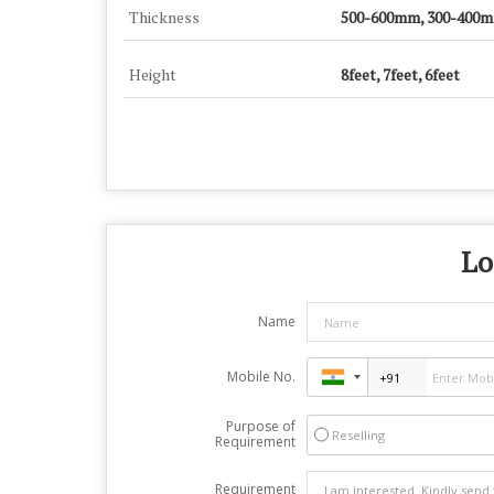
Thickness
500-600mm, 300-400
Height
8feet, 7feet, 6feet
Lo
Name
Mobile No.
Purpose of
Reselling
Requirement
Requirement