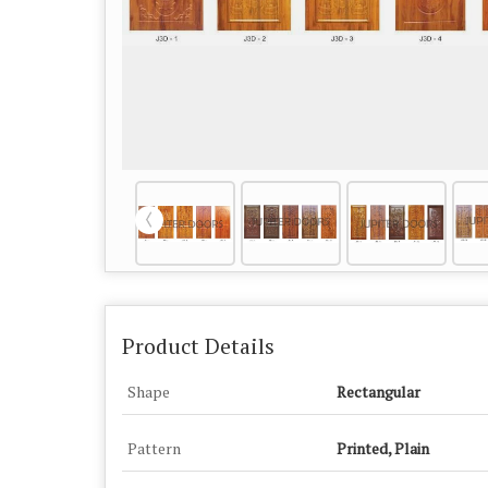
Product Details
Shape
Rectangular
Pattern
Printed, Plain