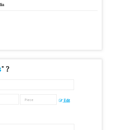
dia
s
" ?
Edit