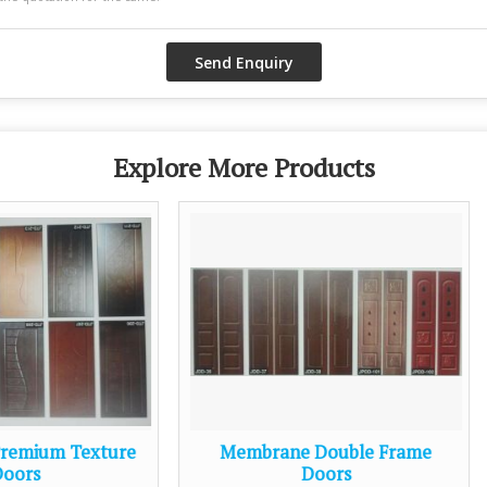
Explore More Products
Membrane Double Frame
Membrane Pooja D
Doors